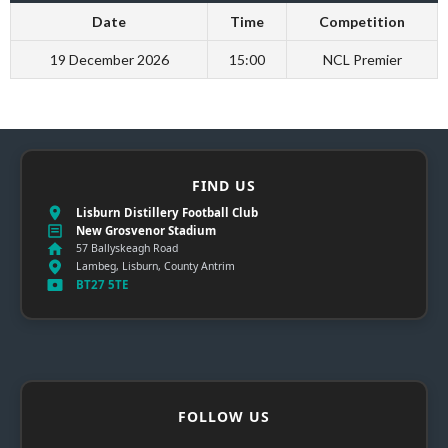
Date
Time
Competition
19 December 2026
15:00
NCL Premier
FIND US
Lisburn Distillery Football Club
New Grosvenor Stadium
57 Ballyskeagh Road
Lambeg, Lisburn, County Antrim
BT27 5TE
FOLLOW US