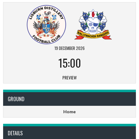
19 DECEMBER 2026
15:00
PREVIEW
GROUND
Home
DETAILS