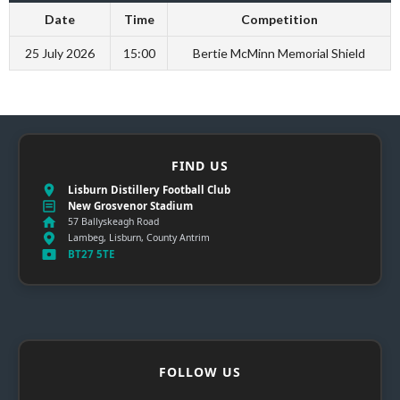
Date
Time
Competition
25 July 2026
15:00
Bertie McMinn Memorial Shield
FIND US
Lisburn Distillery Football Club
New Grosvenor Stadium
57 Ballyskeagh Road
Lambeg, Lisburn, County Antrim
BT27 5TE
FOLLOW US