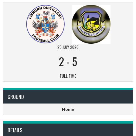
25 JULY 2026
2
-
5
FULL TIME
GROUND
Home
DETAILS