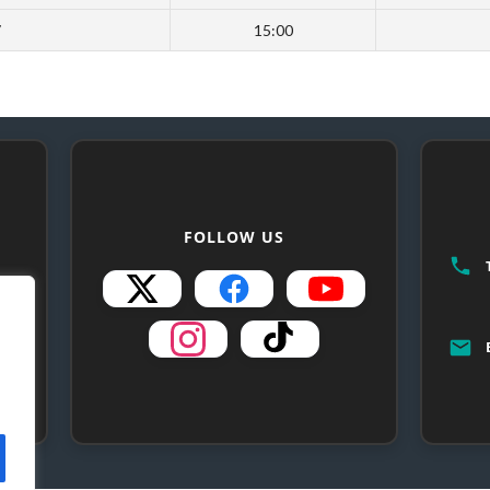
7
15:00
FOLLOW US