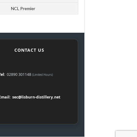
NCL Premier
CONTACT US
Tel:
02890 301148
(Limited Hours)
Email:
sec@lisburn-distillery.net