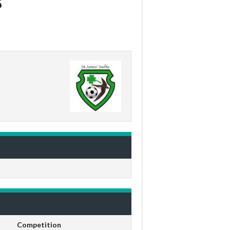
Competition