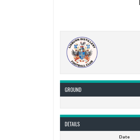
GROUND
DETAILS
Date