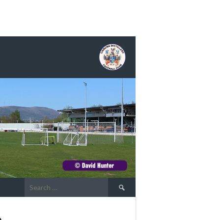
Search
for:
s