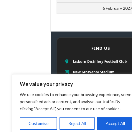
6 February 202
FIND US
Lisburn Distillery Football Club
New Grosvenor Stadium
57 Ballyskeagh Road
We value your privacy
Lambeg, Lisburn, County Antrim
We use cookies to enhance your browsing experience, serve
personalised ads or content, and analyse our traffic. By
BT27 5TE
clicking "Accept All", you consent to our use of cookies.
Customise
Reject All
Accept All