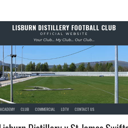
LISBURN DISTILLERY FOOTBALL CLUB
OFFICIAL WEBSITE
Your Club... My Club... Our Club...
ACADEMY
CLUB
COMMERCIAL
LDTV
CONTACT US
Lisburn Distillery v St James Swift