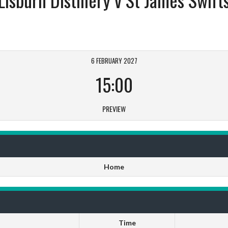
6 FEBRUARY 2027
15:00
PREVIEW
Home
Time