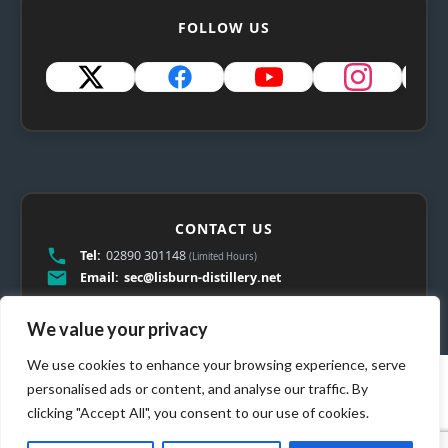
FOLLOW US
CONTACT US
Tel:
02890 301148
(Limited Hours)
Email:
sec@lisburn-distillery.net
We value your privacy
We use cookies to enhance your browsing experience, serve
personalised ads or content, and analyse our traffic. By
clicking "Accept All", you consent to our use of cookies.