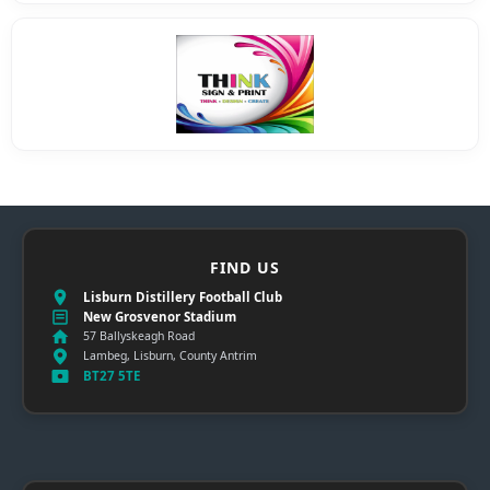
FIND US
Lisburn Distillery Football Club
New Grosvenor Stadium
57 Ballyskeagh Road
Lambeg, Lisburn, County Antrim
BT27 5TE