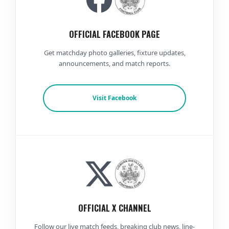
OFFICIAL FACEBOOK PAGE
Get matchday photo galleries, fixture updates,
announcements, and match reports.
Visit Facebook
OFFICIAL X CHANNEL
Follow our live match feeds, breaking club news, line-