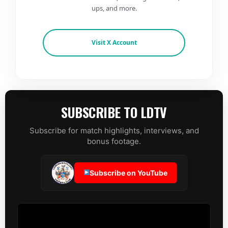
ups, and more.
Visit X Account
SUBSCRIBE TO LDTV
Subscribe for match highlights, interviews, and
bonus footage.
Subscribe on YouTube