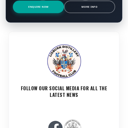
ENQUIRE NOW
MORE INFO
FOLLOW OUR SOCIAL MEDIA FOR ALL THE
LATEST NEWS