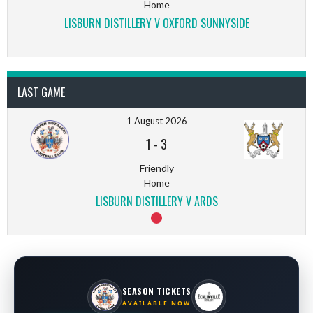
Home
LISBURN DISTILLERY V OXFORD SUNNYSIDE
LAST GAME
1 August 2026
1
-
3
Friendly
Home
LISBURN DISTILLERY V ARDS
SEASON TICKETS
AVAILABLE NOW