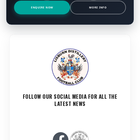
ENQUIRE NOW
MORE INFO
FOLLOW OUR SOCIAL MEDIA FOR ALL THE
LATEST NEWS