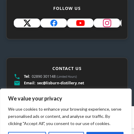
FOLLOW US
CONTACT US
Tel:
02890 301148
(Limited Hours)
Email:
sec@lisburn-distillery.net
We value your privacy
We use cookies to enhance your browsing experience, serve
personalised ads or content, and analyse our traffic. By
clicking "Accept All", you consent to our use of cookies.