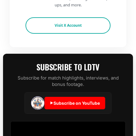
ups, and more.
Visit X Account
SUBSCRIBE TO LDTV
Subscribe for match highlights, interviews, and
bonus footage.
Subscribe on YouTube
▶