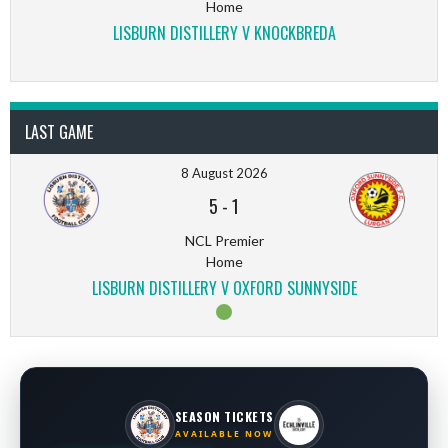
Home
LISBURN DISTILLERY V KNOCKBREDA
LAST GAME
8 August 2026
5
-
1
NCL Premier
Home
LISBURN DISTILLERY V OXFORD SUNNYSIDE
SEASON TICKETS
AVAILABLE NOW