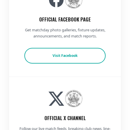
OFFICIAL FACEBOOK PAGE
Get matchday photo galleries, fixture updates,
announcements, and match reports.
Visit Facebook
OFFICIAL X CHANNEL
Follow our live match feeds, breaking club news, line-