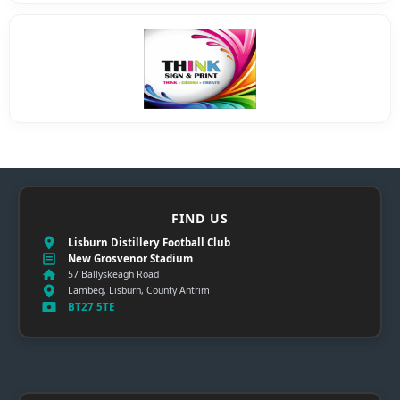
FIND US
Lisburn Distillery Football Club
New Grosvenor Stadium
57 Ballyskeagh Road
Lambeg, Lisburn, County Antrim
BT27 5TE