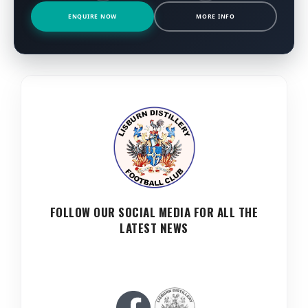
ENQUIRE NOW
MORE INFO
FOLLOW OUR SOCIAL MEDIA FOR ALL THE
LATEST NEWS