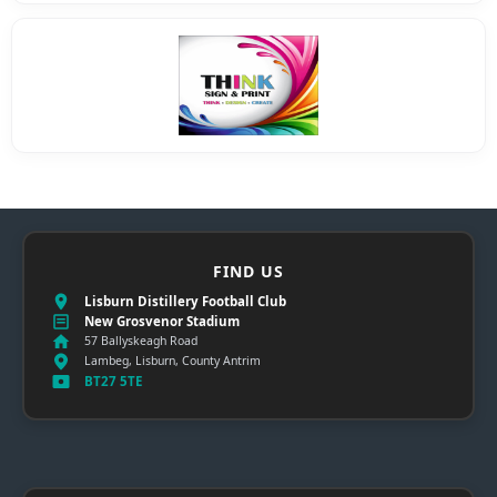
FIND US
Lisburn Distillery Football Club
New Grosvenor Stadium
57 Ballyskeagh Road
Lambeg, Lisburn, County Antrim
BT27 5TE