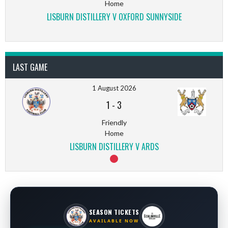
Home
LISBURN DISTILLERY V OXFORD SUNNYSIDE
LAST GAME
1 August 2026
1
-
3
Friendly
Home
LISBURN DISTILLERY V ARDS
SEASON TICKETS
AVAILABLE NOW