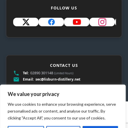
FOLLOW US
CONTACT US
Tel:
02890 301148
(Limited Hours)
Email:
sec@lisburn-distillery.net
We value your privacy
We use cookies to enhance your browsing experience, serve
personalised ads or content, and analyse our traffic. By
clicking "Accept All", you consent to our use of cookies.