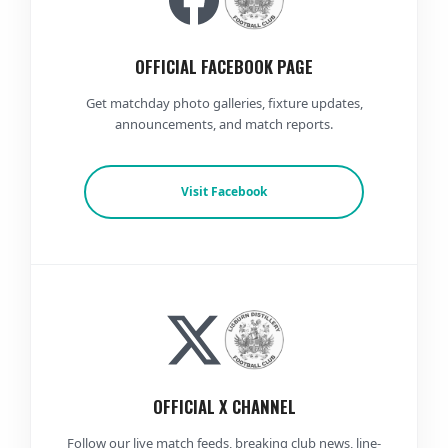
OFFICIAL FACEBOOK PAGE
Get matchday photo galleries, fixture updates,
announcements, and match reports.
Visit Facebook
OFFICIAL X CHANNEL
Follow our live match feeds, breaking club news, line-