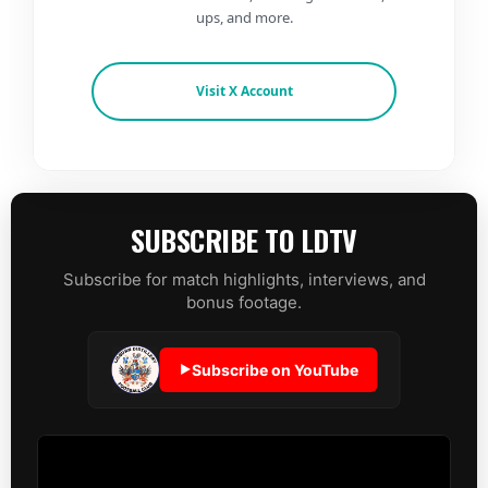
ups, and more.
Visit X Account
SUBSCRIBE TO LDTV
Subscribe for match highlights, interviews, and
bonus footage.
Subscribe on YouTube
▶