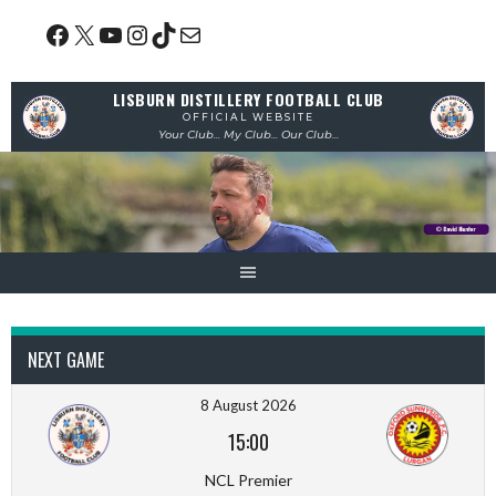
Skip
Facebook
X
YouTube
Instagram
TikTok
Mail
to
content
LISBURN DISTILLERY FOOTBALL CLUB
OFFICIAL WEBSITE
Your Club... My Club... Our Club...
NEXT GAME
8 August 2026
15:00
NCL Premier