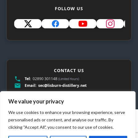
FOLLOW US
CONTACT US
Tel:
02890 301148
(Limited Hours)
Email:
sec@lisburn-distillery.net
We value your privacy
We use cookies to enhance your browsing experience, serve
personalised ads or content, and analyse our traffic. By
clicking "Accept All", you consent to our use of cookies.