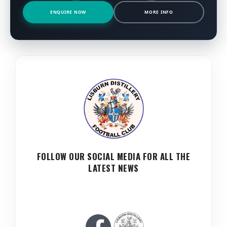
ENQUIRE NOW
MORE INFO
FOLLOW OUR SOCIAL MEDIA FOR ALL THE
LATEST NEWS