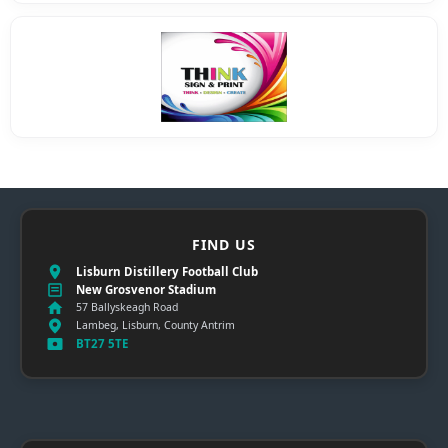
FIND US
Lisburn Distillery Football Club
New Grosvenor Stadium
57 Ballyskeagh Road
Lambeg, Lisburn, County Antrim
BT27 5TE