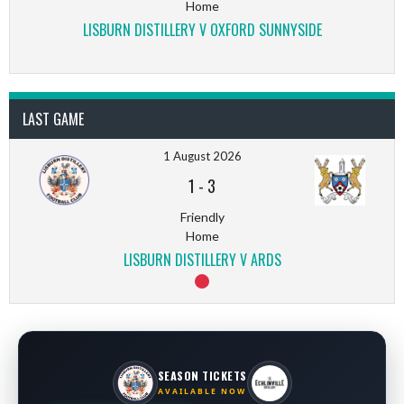
Home
LISBURN DISTILLERY V OXFORD SUNNYSIDE
LAST GAME
1 August 2026
1
-
3
Friendly
Home
LISBURN DISTILLERY V ARDS
SEASON TICKETS
AVAILABLE NOW