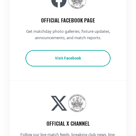
OFFICIAL FACEBOOK PAGE
Get matchday photo galleries, fixture updates,
announcements, and match reports.
Visit Facebook
OFFICIAL X CHANNEL
Follow our live match feeds, breaking club news, line-