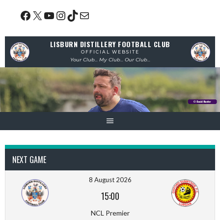
Skip
Facebook
X
YouTube
Instagram
TikTok
Mail
to
content
LISBURN DISTILLERY FOOTBALL CLUB
OFFICIAL WEBSITE
Your Club... My Club... Our Club...
NEXT GAME
8 August 2026
15:00
NCL Premier