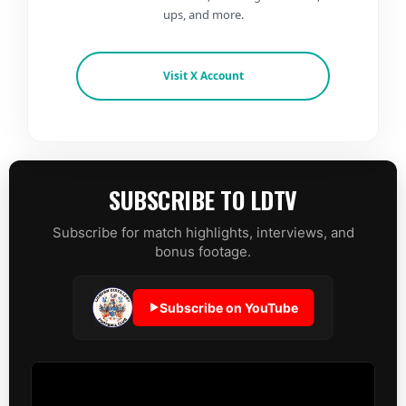
ups, and more.
Visit X Account
SUBSCRIBE TO LDTV
Subscribe for match highlights, interviews, and
bonus footage.
Subscribe on YouTube
▶