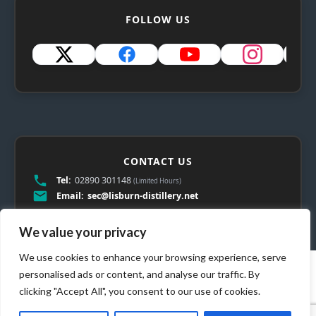
FOLLOW US
CONTACT US
Tel:
02890 301148
(Limited Hours)
Email:
sec@lisburn-distillery.net
We value your privacy
We use cookies to enhance your browsing experience, serve
personalised ads or content, and analyse our traffic. By
clicking "Accept All", you consent to our use of cookies.