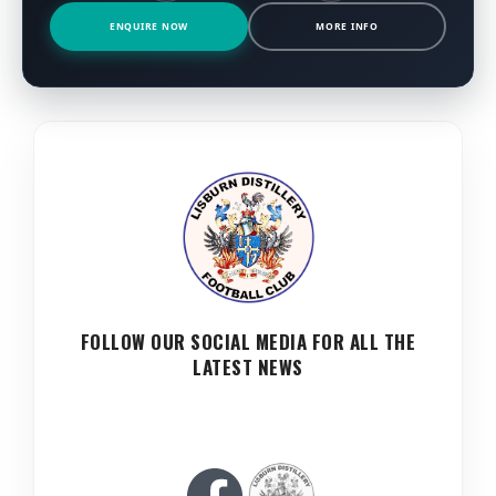
ENQUIRE NOW
MORE INFO
FOLLOW OUR SOCIAL MEDIA FOR ALL THE
LATEST NEWS