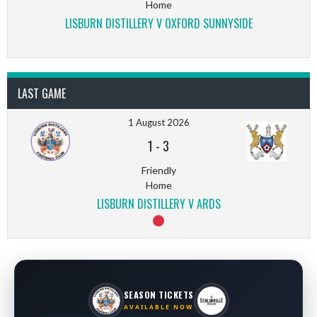
Home
LISBURN DISTILLERY V OXFORD SUNNYSIDE
LAST GAME
1 August 2026
1
-
3
Friendly
Home
LISBURN DISTILLERY V ARDS
SEASON TICKETS
AVAILABLE NOW