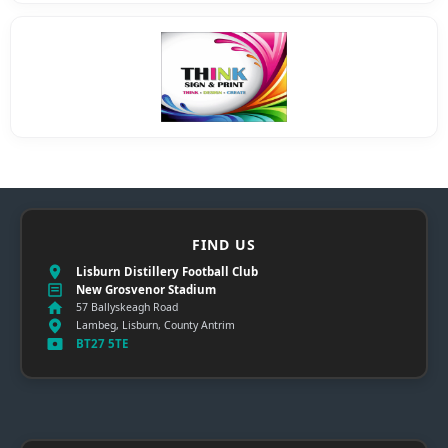
FIND US
Lisburn Distillery Football Club
New Grosvenor Stadium
57 Ballyskeagh Road
Lambeg, Lisburn, County Antrim
BT27 5TE