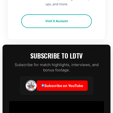
ups, and more.
Visit X Account
SUBSCRIBE TO LDTV
Subscribe for match highlights, interviews, and
bonus footage.
Subscribe on YouTube