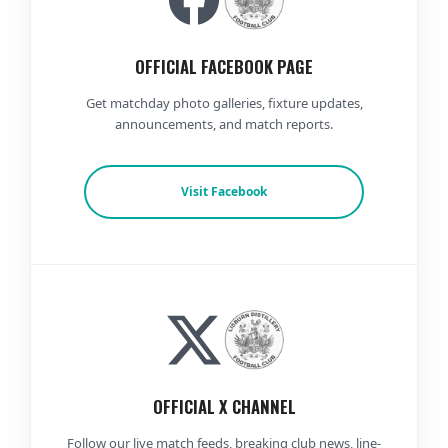
OFFICIAL FACEBOOK PAGE
Get matchday photo galleries, fixture updates,
announcements, and match reports.
Visit Facebook
OFFICIAL X CHANNEL
Follow our live match feeds, breaking club news, line-