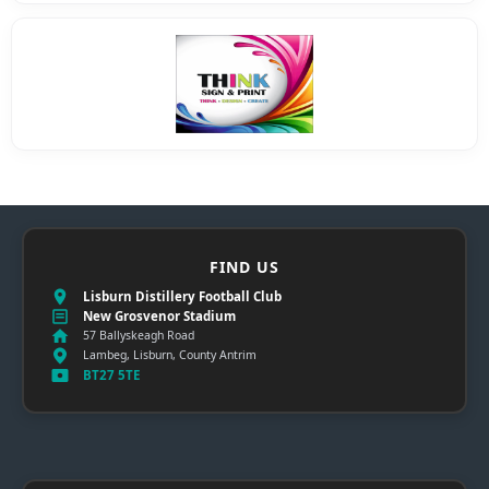
FIND US
Lisburn Distillery Football Club
New Grosvenor Stadium
57 Ballyskeagh Road
Lambeg, Lisburn, County Antrim
BT27 5TE