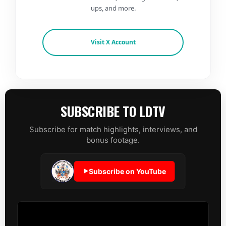
ups, and more.
Visit X Account
SUBSCRIBE TO LDTV
Subscribe for match highlights, interviews, and
bonus footage.
Subscribe on YouTube
▶