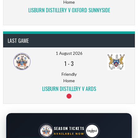
Home
LISBURN DISTILLERY V OXFORD SUNNYSIDE
LAST GAME
1 August 2026
1
-
3
Friendly
Home
LISBURN DISTILLERY V ARDS
SEASON TICKETS
AVAILABLE NOW