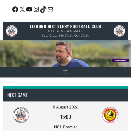
Skip
Facebook
X
YouTube
Instagram
TikTok
Mail
to
content
LISBURN DISTILLERY FOOTBALL CLUB
OFFICIAL WEBSITE
Your Club... My Club... Our Club...
NEXT GAME
8 August 2026
15:00
NCL Premier