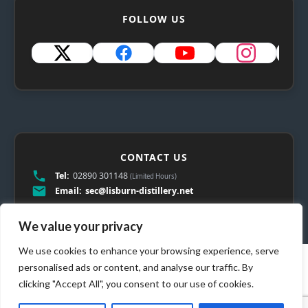
FOLLOW US
CONTACT US
Tel:
02890 301148
(Limited Hours)
Email:
sec@lisburn-distillery.net
We value your privacy
We use cookies to enhance your browsing experience, serve
personalised ads or content, and analyse our traffic. By
clicking "Accept All", you consent to our use of cookies.