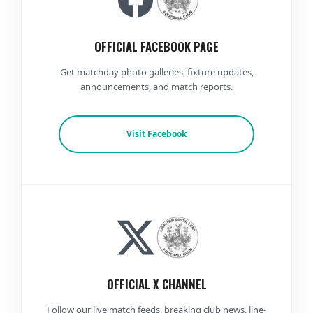
OFFICIAL FACEBOOK PAGE
Get matchday photo galleries, fixture updates,
announcements, and match reports.
Visit Facebook
OFFICIAL X CHANNEL
Follow our live match feeds, breaking club news, line-