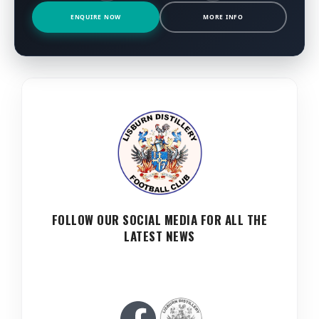
ENQUIRE NOW
MORE INFO
FOLLOW OUR SOCIAL MEDIA FOR ALL THE
LATEST NEWS