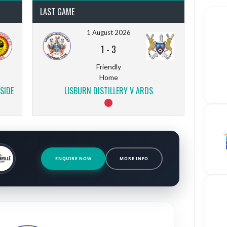
LAST GAME
1 August 2026
1
-
3
Friendly
Home
SIDE
LISBURN DISTILLERY V ARDS
ENQUIRE NOW
MORE INFO