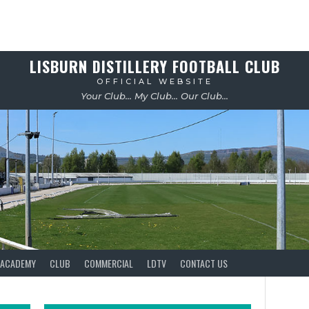
LISBURN DISTILLERY FOOTBALL CLUB
OFFICIAL WEBSITE
Your Club... My Club... Our Club...
ACADEMY
CLUB
COMMERCIAL
LDTV
CONTACT US