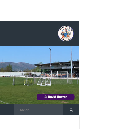
Search
for: