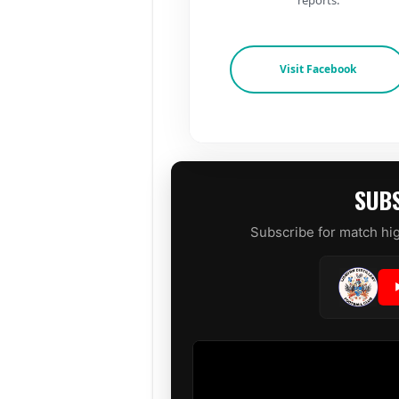
Visit Facebook
SUBS
Subscribe for match hig