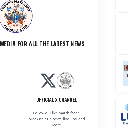
MEDIA FOR ALL THE LATEST NEWS
OFFICIAL X CHANNEL
Follow our live match feeds,
breaking club news, line-ups, and
more.