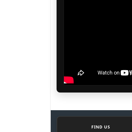
FIND US