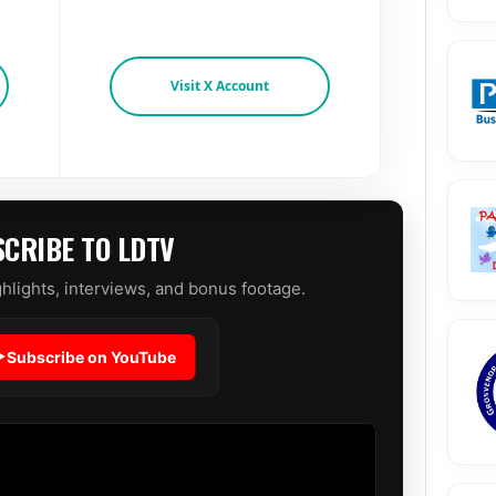
Visit X Account
CRIBE TO LDTV
hlights, interviews, and bonus footage.
Subscribe on YouTube
▶