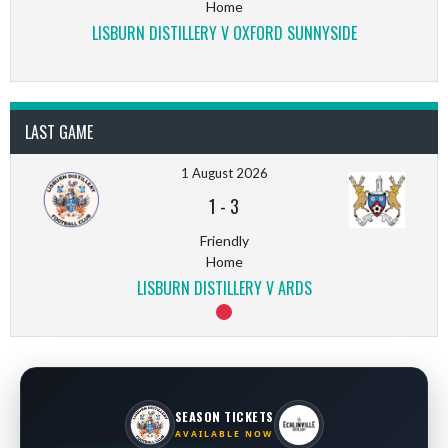
Home
LISBURN DISTILLERY V OXFORD SUNNYSIDE
LAST GAME
1 August 2026
1
-
3
Friendly
Home
LISBURN DISTILLERY V ARDS
SEASON TICKETS
AVAILABLE NOW