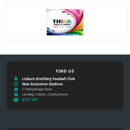
FIND US
Lisburn Distillery Football Club
New Grosvenor Stadium
57 Ballyskeagh Road
Lambeg, Lisburn, County Antrim
BT27 5TE