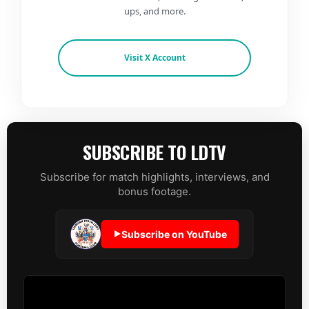
ups, and more.
Visit X Account
SUBSCRIBE TO LDTV
Subscribe for match highlights, interviews, and
bonus footage.
Subscribe on YouTube
▶