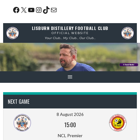
Skip
Facebook
X
YouTube
Instagram
TikTok
Mail
to
content
LISBURN DISTILLERY FOOTBALL CLUB
OFFICIAL WEBSITE
Your Club... My Club... Our Club...
NEXT GAME
8 August 2026
15:00
NCL Premier