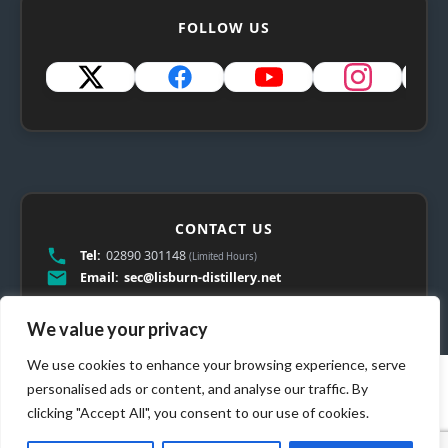
FOLLOW US
CONTACT US
Tel:
02890 301148
(Limited Hours)
Email:
sec@lisburn-distillery.net
We value your privacy
We use cookies to enhance your browsing experience, serve
personalised ads or content, and analyse our traffic. By
clicking "Accept All", you consent to our use of cookies.