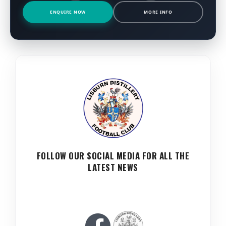
ENQUIRE NOW
MORE INFO
FOLLOW OUR SOCIAL MEDIA FOR ALL THE
LATEST NEWS