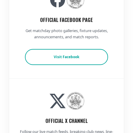
OFFICIAL FACEBOOK PAGE
Get matchday photo galleries, fixture updates,
announcements, and match reports.
Visit Facebook
OFFICIAL X CHANNEL
Follow our live match feeds, breaking club news, line-