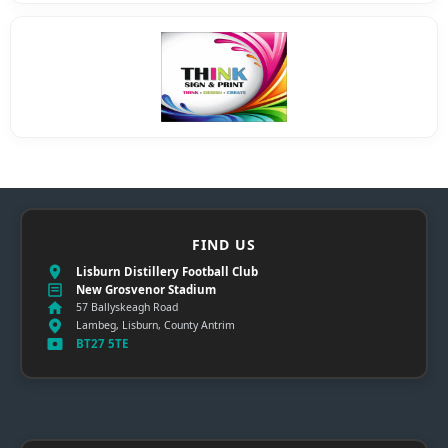
FIND US
Lisburn Distillery Football Club
New Grosvenor Stadium
57 Ballyskeagh Road
Lambeg, Lisburn, County Antrim
BT27 5TE