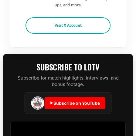
ups, and more.
Visit X Account
SUBSCRIBE TO LDTV
Subscribe for match highlights, interviews, and
bonus footage.
Subscribe on YouTube
▶