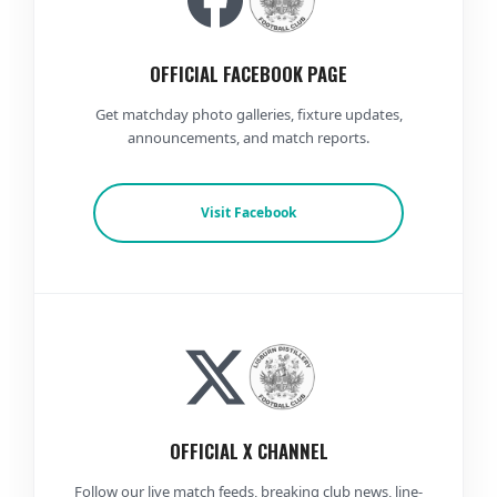
OFFICIAL FACEBOOK PAGE
Get matchday photo galleries, fixture updates,
announcements, and match reports.
Visit Facebook
OFFICIAL X CHANNEL
Follow our live match feeds, breaking club news, line-