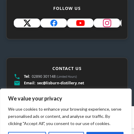
FOLLOW US
CONTACT US
Tel:
02890 301148
(Limited Hours)
Email:
sec@lisburn-distillery.net
We value your privacy
We use cookies to enhance your browsing experience, serve
personalised ads or content, and analyse our traffic. By
clicking "Accept All", you consent to our use of cookies.