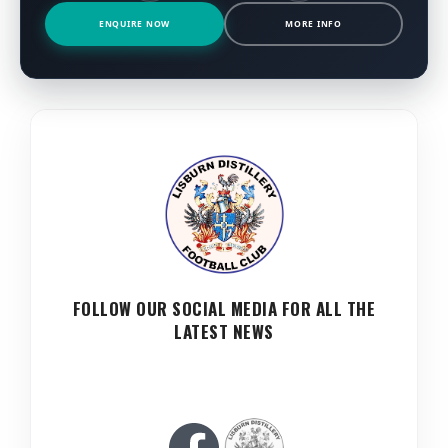
ENQUIRE NOW
MORE INFO
FOLLOW OUR SOCIAL MEDIA FOR ALL THE
LATEST NEWS