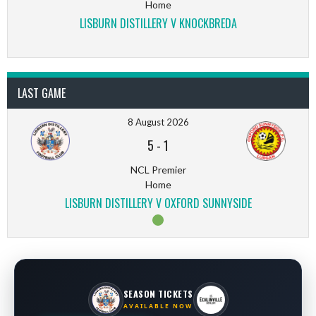
Home
LISBURN DISTILLERY V KNOCKBREDA
LAST GAME
8 August 2026
5
-
1
NCL Premier
Home
LISBURN DISTILLERY V OXFORD SUNNYSIDE
SEASON TICKETS
AVAILABLE NOW