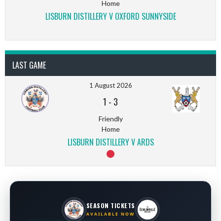
Home
LISBURN DISTILLERY V OXFORD SUNNYSIDE
LAST GAME
1 August 2026
1
-
3
Friendly
Home
LISBURN DISTILLERY V ARDS
SEASON TICKETS
AVAILABLE NOW