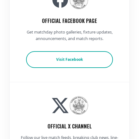
OFFICIAL FACEBOOK PAGE
Get matchday photo galleries, fixture updates,
announcements, and match reports.
Visit Facebook
OFFICIAL X CHANNEL
Follow our live match feeds, breaking club news, line-