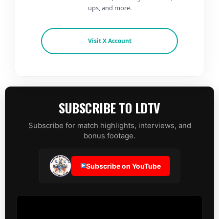
ups, and more.
Visit X Account
SUBSCRIBE TO LDTV
Subscribe for match highlights, interviews, and
bonus footage.
Subscribe on YouTube