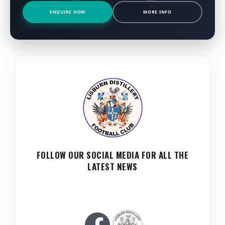
ENQUIRE NOW
MORE INFO
FOLLOW OUR SOCIAL MEDIA FOR ALL THE
LATEST NEWS