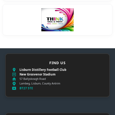
FIND US
Lisburn Distillery Football Club
New Grosvenor Stadium
57 Ballyskeagh Road
Lambeg, Lisburn, County Antrim
BT27 5TE