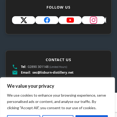
FOLLOW US
CONTACT US
Tel:
02890 301148
(Limited Hours)
Email:
sec@lisburn-distillery.net
We value your privacy
We use cookies to enhance your browsing experience, serve
personalised ads or content, and analyse our traffic. By
clicking "Accept All", you consent to our use of cookies.